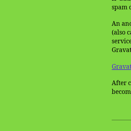
spam d
An ano
(also 
servic
Gravat
Gravat
After 
become