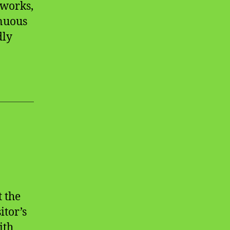
eworks,
inuous
dly
t the
itor’s
ith