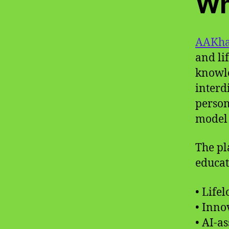
Wh
AAKha
and li
knowle
interd
person
model 
The pl
educat
• Life
• Inno
• AI-a