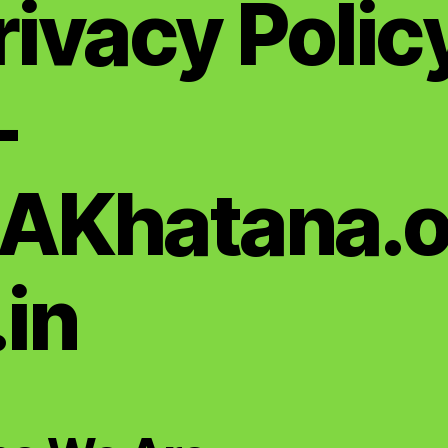
rivacy Polic
—
AKhatana.o
.in