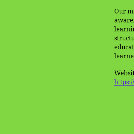
Our mi
awaren
learni
struct
educat
learne
Websit
https: