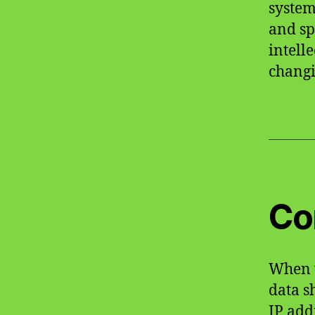
system
and sp
intell
changi
Co
When v
data s
IP add