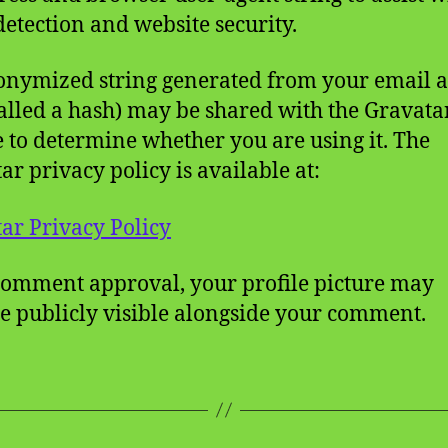
etection and website security.
nymized string generated from your email 
called a hash) may be shared with the Gravata
e to determine whether you are using it. The
ar privacy policy is available at:
ar Privacy Policy
comment approval, your profile picture may
 publicly visible alongside your comment.