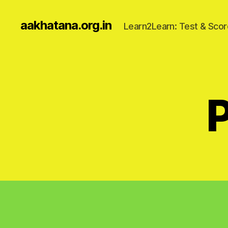
aakhatana.org.in
Learn2Learn: Test & Scor
P