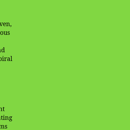
ven,
uous
nd
piral
nt
ting
ems