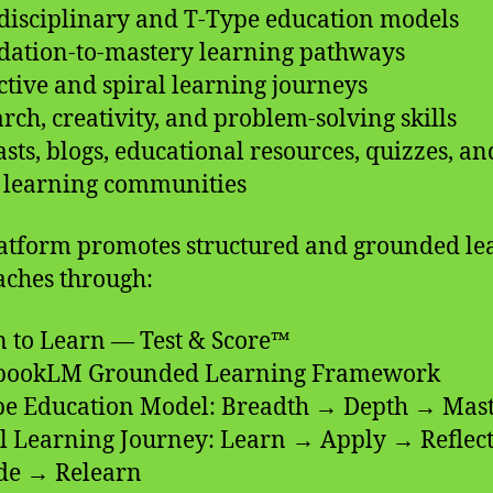
rdisciplinary and T-Type education models
dation-to-mastery learning pathways
ective and spiral learning journeys
arch, creativity, and problem-solving skills
asts, blogs, educational resources, quizzes, an
l learning communities
atform promotes structured and grounded le
ches through:
n to Learn — Test & Score™
ebookLM Grounded Learning Framework
pe Education Model: Breadth → Depth → Mas
al Learning Journey: Learn → Apply → Reflec
de → Relearn