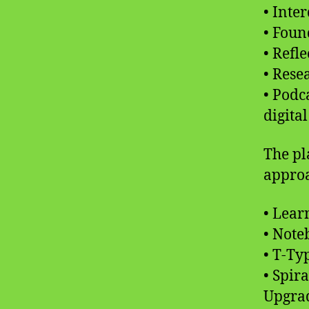
• Inte
• Foun
• Refl
• Rese
• Podc
digita
The pl
approa
• Lear
• Not
• T-Ty
• Spir
Upgra