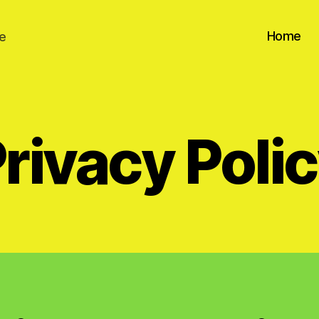
Home
e
rivacy Poli