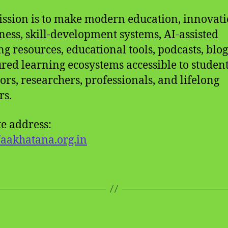
ssion is to make modern education, innovat
ess, skill-development systems, AI-assisted
ng resources, educational tools, podcasts, blog
ured learning ecosystems accessible to student
ors, researchers, professionals, and lifelong
rs.
e address:
//aakhatana.org.in