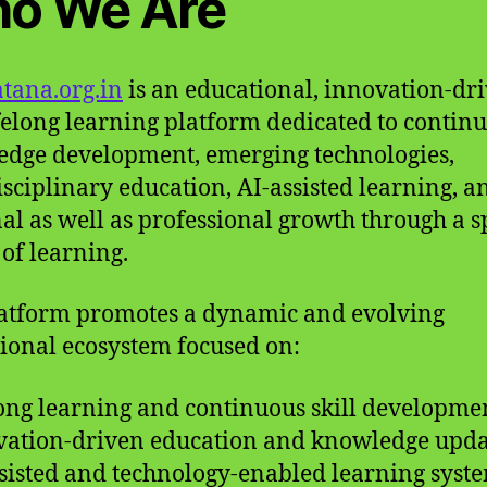
o We Are
tana.org.in
is an educational, innovation-dri
felong learning platform dedicated to contin
dge development, emerging technologies,
isciplinary education, AI-assisted learning, a
al as well as professional growth through a s
of learning.
atform promotes a dynamic and evolving
ional ecosystem focused on:
long learning and continuous skill developme
vation-driven education and knowledge upda
ssisted and technology-enabled learning syst