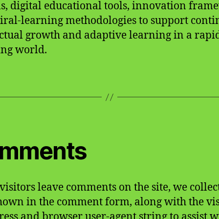
s, digital educational tools, innovation fram
iral-learning methodologies to support cont
ectual growth and adaptive learning in a rapi
ng world.
mments
isitors leave comments on the site, we collec
hown in the comment form, along with the vis
ress and browser user-agent string to assist w