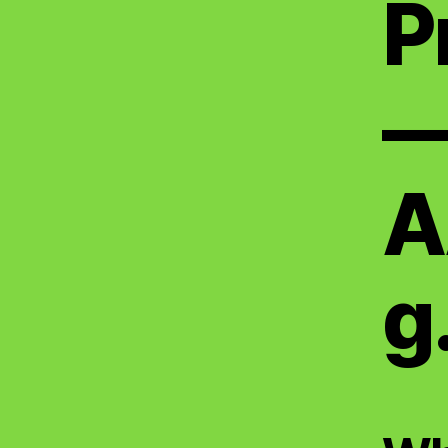
P
A
g