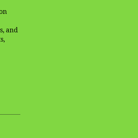
ion
s, and
s,