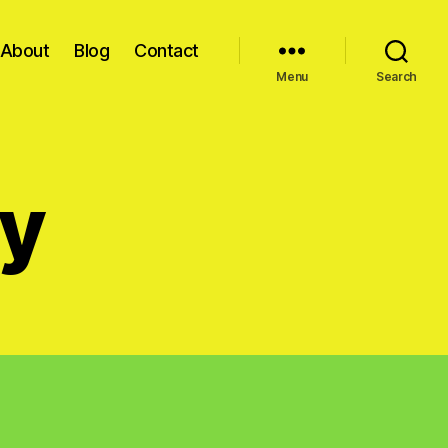
About
Blog
Contact
Menu
Search
cy