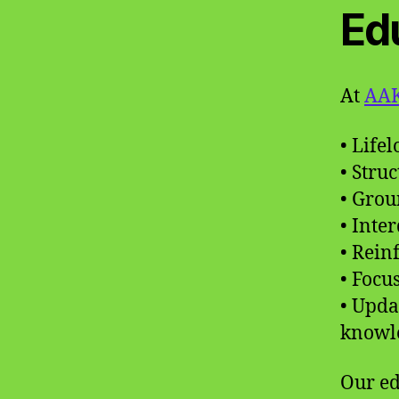
Ed
At
AAK
• Life
• Stru
• Grou
• Inte
• Rein
• Focu
• Upda
knowl
Our ed