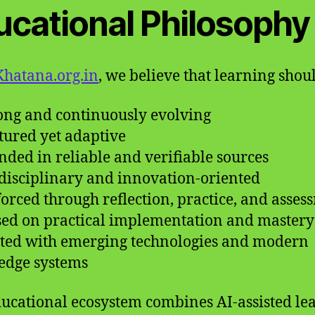
ucational Philosophy
hatana.org.in
, we believe that learning shou
long and continuously evolving
ctured yet adaptive
nded in reliable and verifiable sources
rdisciplinary and innovation-oriented
forced through reflection, practice, and asses
sed on practical implementation and mastery
ted with emerging technologies and modern
edge systems
ucational ecosystem combines AI-assisted le