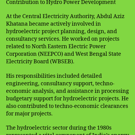
Contribution to Hydro Power Development
At the Central Electricity Authority, Abdul Aziz
Khatana became actively involved in
hydroelectric project planning, design, and
consultancy services. He worked on projects
related to North Eastern Electric Power
Corporation (NEEPCO) and West Bengal State
Electricity Board (WBSEB).
His responsibilities included detailed
engineering, consultancy support, techno-
economic analysis, and assistance in processing
budgetary support for hydroelectric projects. He
also contributed to techno-economic clearances
for major projects.
The hydroelectric sector during the 1980s