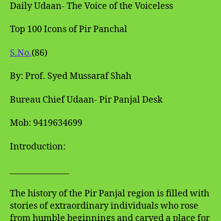
Daily Udaan- The Voice of the Voiceless
Top 100 Icons of Pir Panchal
S.No.
(86)
By: Prof. Syed Mussaraf Shah
Bureau Chief Udaan- Pir Panjal Desk
Mob: 9419634699
Introduction:
_______________
The history of the Pir Panjal region is filled with
stories of extraordinary individuals who rose
from humble beginnings and carved a place for