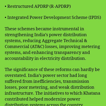
• Restructured APDRP (R-APDRP)
• Integrated Power Development Scheme (IPDS)
These schemes became instrumental in
strengthening India’s power distribution
systems, reducing Aggregate Technical &
Commercial (AT&C) losses, improving metering
systems, and enhancing transparency and
accountability in electricity distribution.
The significance of these reforms can hardly be
overstated. India’s power sector had long
suffered from inefficiencies, transmission
losses, poor metering, and weak distribution
infrastructure. The initiatives to which Khatana
contributed helped modernize power
distribution systems across the country.