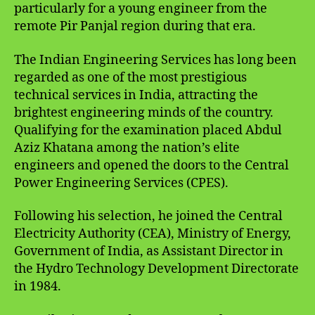
particularly for a young engineer from the
remote Pir Panjal region during that era.
The Indian Engineering Services has long been
regarded as one of the most prestigious
technical services in India, attracting the
brightest engineering minds of the country.
Qualifying for the examination placed Abdul
Aziz Khatana among the nation’s elite
engineers and opened the doors to the Central
Power Engineering Services (CPES).
Following his selection, he joined the Central
Electricity Authority (CEA), Ministry of Energy,
Government of India, as Assistant Director in
the Hydro Technology Development Directorate
in 1984.