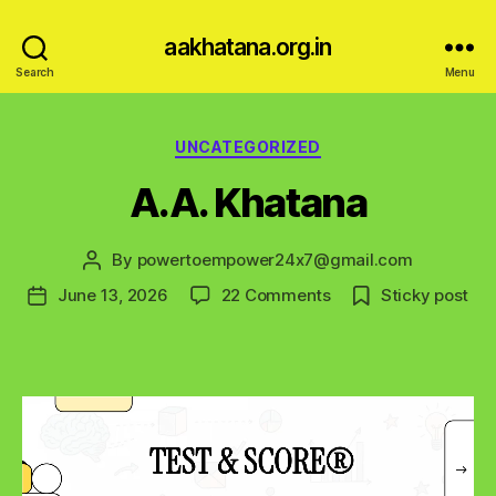
aakhatana.org.in
Search
Menu
Categories
UNCATEGORIZED
A.A. Khatana
By
powertoempower24x7@gmail.com
Post
author
on
June 13, 2026
22 Comments
Sticky post
Post
A.A.
date
Khatana