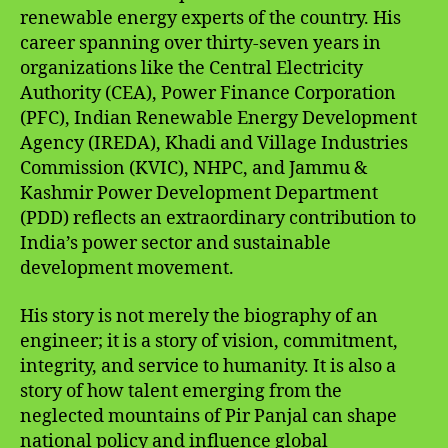
renewable energy experts of the country. His
career spanning over thirty-seven years in
organizations like the Central Electricity
Authority (CEA), Power Finance Corporation
(PFC), Indian Renewable Energy Development
Agency (IREDA), Khadi and Village Industries
Commission (KVIC), NHPC, and Jammu &
Kashmir Power Development Department
(PDD) reflects an extraordinary contribution to
India’s power sector and sustainable
development movement.
His story is not merely the biography of an
engineer; it is a story of vision, commitment,
integrity, and service to humanity. It is also a
story of how talent emerging from the
neglected mountains of Pir Panjal can shape
national policy and influence global