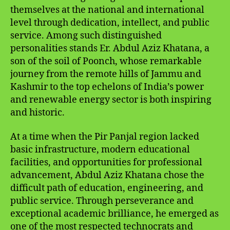
themselves at the national and international
level through dedication, intellect, and public
service. Among such distinguished
personalities stands Er. Abdul Aziz Khatana, a
son of the soil of Poonch, whose remarkable
journey from the remote hills of Jammu and
Kashmir to the top echelons of India’s power
and renewable energy sector is both inspiring
and historic.
At a time when the Pir Panjal region lacked
basic infrastructure, modern educational
facilities, and opportunities for professional
advancement, Abdul Aziz Khatana chose the
difficult path of education, engineering, and
public service. Through perseverance and
exceptional academic brilliance, he emerged as
one of the most respected technocrats and