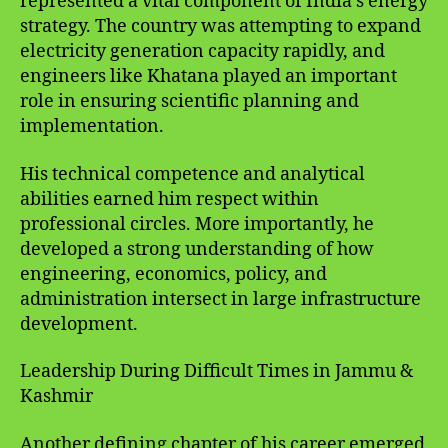
represented a vital component of India’s energy
strategy. The country was attempting to expand
electricity generation capacity rapidly, and
engineers like Khatana played an important
role in ensuring scientific planning and
implementation.
His technical competence and analytical
abilities earned him respect within
professional circles. More importantly, he
developed a strong understanding of how
engineering, economics, policy, and
administration intersect in large infrastructure
development.
Leadership During Difficult Times in Jammu &
Kashmir
Another defining chapter of his career emerged