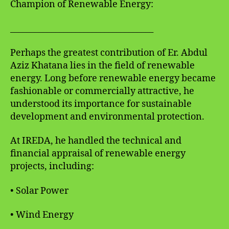
Champion of Renewable Energy:
___________________________________
Perhaps the greatest contribution of Er. Abdul
Aziz Khatana lies in the field of renewable
energy. Long before renewable energy became
fashionable or commercially attractive, he
understood its importance for sustainable
development and environmental protection.
At IREDA, he handled the technical and
financial appraisal of renewable energy
projects, including:
• Solar Power
• Wind Energy