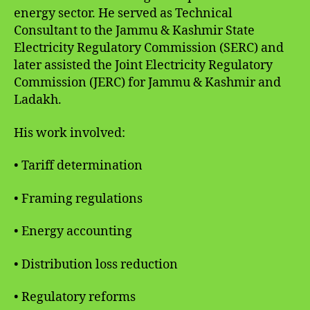
energy sector. He served as Technical
Consultant to the Jammu & Kashmir State
Electricity Regulatory Commission (SERC) and
later assisted the Joint Electricity Regulatory
Commission (JERC) for Jammu & Kashmir and
Ladakh.
His work involved:
• Tariff determination
• Framing regulations
• Energy accounting
• Distribution loss reduction
• Regulatory reforms