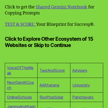
Click to get the
Shared Gemini Notebook
for
Copying Prompts
TEST & SCORE:
Your Blueprint for Success̥®.
Click to Explore Other Ecosystem of 15
Websites or Skip to Continue
VoiceOfTheWe
TestAndScore
Advisers
ak
NextGenAICoa
AAKhatana
University
ch
OnlineSchools
RooftopSolar
Panchayats
JammuAndKash