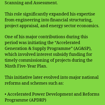
Scanning and Assessment.
This role significantly expanded his expertise
from engineering into financial structuring,
project appraisal, and energy sector economics.
One of his major contributions during this
period was initiating the “Accelerated
Generation & Supply Programme” (AG&SP),
which involved interest subsidy funding for
timely commissioning of projects during the
Ninth Five-Year Plan.
This initiative later evolved into major national
reforms and schemes such as:
• Accelerated Power Development and Reforms
Programme (APDRP)