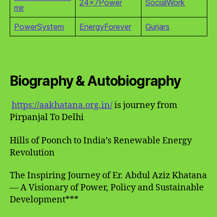
24x7Power
SocialWork
mir
PowerSystem
EnergyForever
Gurjars
Biography & Autobiography
https://aakhatana.org.in/
is journey from
Pirpanjal To Delhi
Hills of Poonch to India’s Renewable Energy
Revolution
The Inspiring Journey of Er. Abdul Aziz Khatana
— A Visionary of Power, Policy and Sustainable
Development***