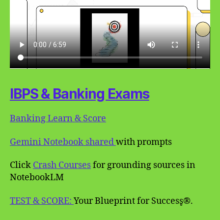
IBPS & Banking Exams
Banking Learn & Score
Gemini Notebook shared
with prompts
Click
Crash Courses
for grounding sources in
NotebookLM
TEST & SCORE:
Your Blueprint for Success̥®.