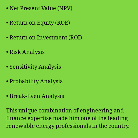
• Net Present Value (NPV)
• Return on Equity (ROE)
• Return on Investment (ROI)
• Risk Analysis
• Sensitivity Analysis
• Probability Analysis
• Break-Even Analysis
This unique combination of engineering and
finance expertise made him one of the leading
renewable energy professionals in the country.