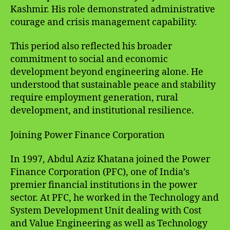
Kashmir. His role demonstrated administrative
courage and crisis management capability.
This period also reflected his broader
commitment to social and economic
development beyond engineering alone. He
understood that sustainable peace and stability
require employment generation, rural
development, and institutional resilience.
Joining Power Finance Corporation
In 1997, Abdul Aziz Khatana joined the Power
Finance Corporation (PFC), one of India’s
premier financial institutions in the power
sector. At PFC, he worked in the Technology and
System Development Unit dealing with Cost
and Value Engineering as well as Technology