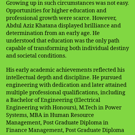
Growing up in such circumstances was not easy.
Opportunities for higher education and
professional growth were scarce. However,
Abdul Aziz Khatana displayed brilliance and
determination from an early age. He
understood that education was the only path
capable of transforming both individual destiny
and societal conditions.
His early academic achievements reflected his
intellectual depth and discipline. He pursued
engineering with dedication and later attained
multiple professional qualifications, including
a Bachelor of Engineering (Electrical
Engineering with Honours), M.Tech in Power
Systems, MBA in Human Resource
Management, Post Graduate Diploma in
Finance Management, Post Graduate Diploma