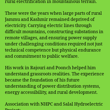
rural electrification in mountainous terrain.
These were the years when large parts of rural
Jammu and Kashmir remained deprived of
electricity. Carrying electric lines through
difficult mountains, constructing substations in
remote villages, and ensuring power supply
under challenging conditions required not just
technical competence but physical endurance
and commitment to public welfare.
His work in Rajouri and Poonch helped him
understand grassroots realities. The experience
became the foundation of his future
understanding of power distribution systems,
energy accessibility, and rural development.
Association with NHPC and Salal Hydroelectric