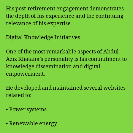
His post-retirement engagement demonstrates
the depth of his experience and the continuing
relevance of his expertise.
Digital Knowledge Initiatives
One of the most remarkable aspects of Abdul
Aziz Khatana’s personality is his commitment to
knowledge dissemination and digital
empowerment.
He developed and maintained several websites
related to:
• Power systems
• Renewable energy