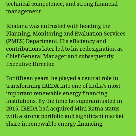
technical competence, and strong financial
management.
Khatana was entrusted with heading the
Planning, Monitoring and Evaluation Services
(PMES) Department. His efficiency and
contributions later led to his redesignation as
Chief General Manager and subsequently
Executive Director.
For fifteen years, he played a central role in
transforming IREDA into one of India’s most
important renewable energy financing
institutions. By the time he superannuated in
2015, IREDA had acquired Mini Ratna status
with a strong portfolio and significant market
share in renewable energy financing.