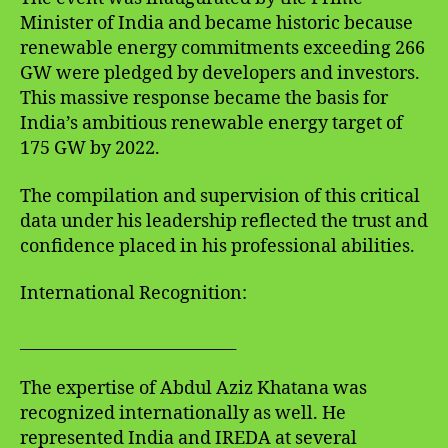
Minister of India and became historic because
renewable energy commitments exceeding 266
GW were pledged by developers and investors.
This massive response became the basis for
India’s ambitious renewable energy target of
175 GW by 2022.
The compilation and supervision of this critical
data under his leadership reflected the trust and
confidence placed in his professional abilities.
International Recognition:
___________________________
The expertise of Abdul Aziz Khatana was
recognized internationally as well. He
represented India and IREDA at several