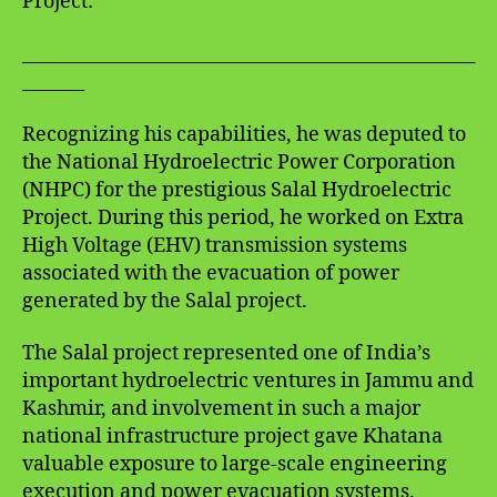
Project:
___________________________________________________
_______
Recognizing his capabilities, he was deputed to
the National Hydroelectric Power Corporation
(NHPC) for the prestigious Salal Hydroelectric
Project. During this period, he worked on Extra
High Voltage (EHV) transmission systems
associated with the evacuation of power
generated by the Salal project.
The Salal project represented one of India’s
important hydroelectric ventures in Jammu and
Kashmir, and involvement in such a major
national infrastructure project gave Khatana
valuable exposure to large-scale engineering
execution and power evacuation systems.