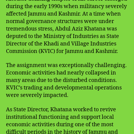
during the early 1990s when militancy severely
affected Jammu and Kashmir. At a time when
normal governance structures were under
tremendous stress, Abdul Aziz Khatana was
deputed to the Ministry of Industries as State
Director of the Khadi and Village Industries
Commission (KVIC) for Jammu and Kashmir.
The assignment was exceptionally challenging.
Economic activities had nearly collapsed in
many areas due to the disturbed conditions.
KVIC’s trading and developmental operations
were severely impacted.
As State Director, Khatana worked to revive
institutional functioning and support local
economic activities during one of the most
difficult periods in the history of Jammu and