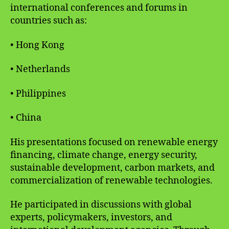
international conferences and forums in
countries such as:
• Hong Kong
• Netherlands
• Philippines
• China
His presentations focused on renewable energy
financing, climate change, energy security,
sustainable development, carbon markets, and
commercialization of renewable technologies.
He participated in discussions with global
experts, policymakers, investors, and