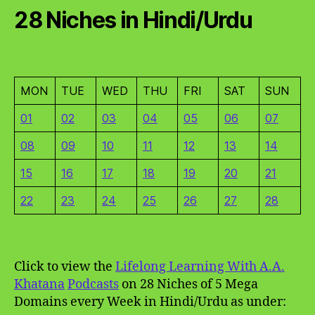
28 Niches in Hindi/Urdu
MON
TUE
WED
THU
FRI
SAT
SUN
01
02
03
04
05
06
07
08
09
10
11
12
13
14
15
16
17
18
19
20
21
22
23
24
25
26
27
28
Click to view the
Lifelong Learning With A.A.
Khatana
Podcasts
on 28 Niches of 5 Mega
Domains every Week in Hindi/Urdu as under: