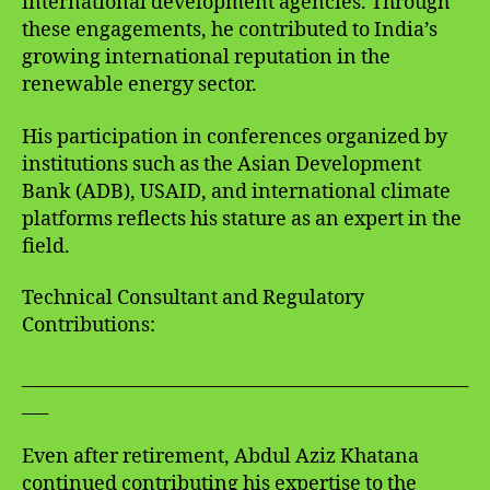
international development agencies. Through
these engagements, he contributed to India’s
growing international reputation in the
renewable energy sector.
His participation in conferences organized by
institutions such as the Asian Development
Bank (ADB), USAID, and international climate
platforms reflects his stature as an expert in the
field.
Technical Consultant and Regulatory
Contributions:
___________________________________________________
___
Even after retirement, Abdul Aziz Khatana
continued contributing his expertise to the