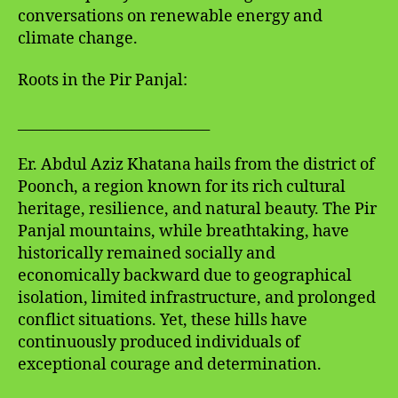
conversations on renewable energy and
climate change.
Roots in the Pir Panjal:
___________________________
Er. Abdul Aziz Khatana hails from the district of
Poonch, a region known for its rich cultural
heritage, resilience, and natural beauty. The Pir
Panjal mountains, while breathtaking, have
historically remained socially and
economically backward due to geographical
isolation, limited infrastructure, and prolonged
conflict situations. Yet, these hills have
continuously produced individuals of
exceptional courage and determination.