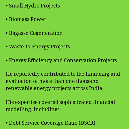
• Small Hydro Projects
• Biomass Power
• Bagasse Cogeneration
• Waste-to-Energy Projects
• Energy Efficiency and Conservation Projects
He reportedly contributed to the financing and
evaluation of more than one thousand
renewable energy projects across India.
His expertise covered sophisticated financial
modelling, including:
• Debt Service Coverage Ratio (DSCR)