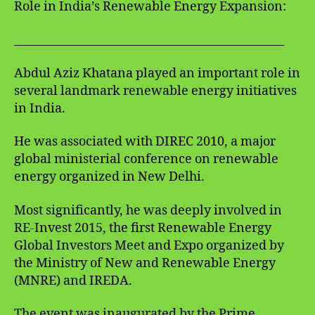
Role in India’s Renewable Energy Expansion:
________________________________________________
Abdul Aziz Khatana played an important role in
several landmark renewable energy initiatives
in India.
He was associated with DIREC 2010, a major
global ministerial conference on renewable
energy organized in New Delhi.
Most significantly, he was deeply involved in
RE-Invest 2015, the first Renewable Energy
Global Investors Meet and Expo organized by
the Ministry of New and Renewable Energy
(MNRE) and IREDA.
The event was inaugurated by the Prime