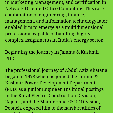
in Marketing Management, and certification in
Network Oriented Office Computing. This rare
combination of engineering, finance,
management, and information technology later
enabled him to emerge as a multidimensional
professional capable of handling highly
complex assignments in India’s energy sector.
Beginning the Journey in Jammu & Kashmir
PDD
The professional journey of Abdul Aziz Khatana
began in 1978 when he joined the Jammu &
Kashmir Power Development Department
(PDD) as a Junior Engineer. His initial postings
in the Rural Electric Construction Division,
Rajouri, and the Maintenance & RE Division,
Poonch, exposed him to the harsh realities of