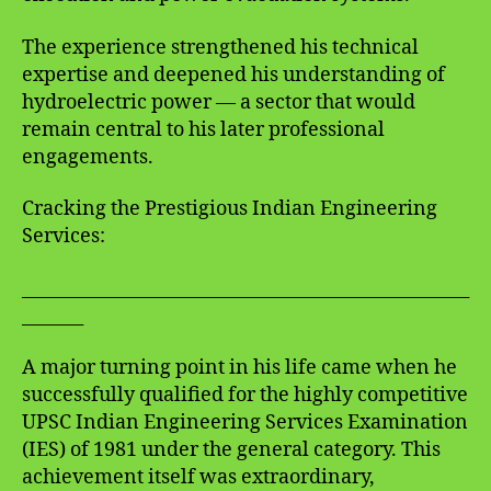
The experience strengthened his technical
expertise and deepened his understanding of
hydroelectric power — a sector that would
remain central to his later professional
engagements.
Cracking the Prestigious Indian Engineering
Services:
___________________________________________________
_______
A major turning point in his life came when he
successfully qualified for the highly competitive
UPSC Indian Engineering Services Examination
(IES) of 1981 under the general category. This
achievement itself was extraordinary,