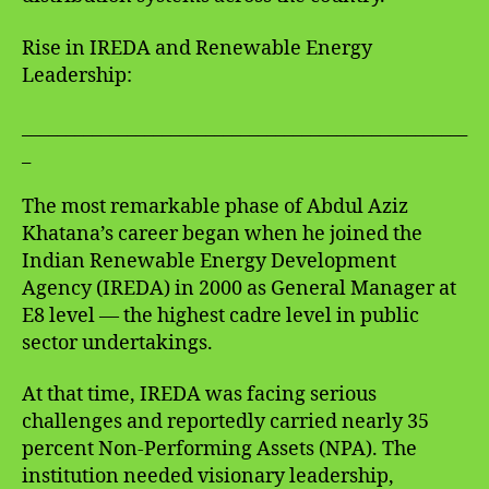
Rise in IREDA and Renewable Energy
Leadership:
___________________________________________________
_
The most remarkable phase of Abdul Aziz
Khatana’s career began when he joined the
Indian Renewable Energy Development
Agency (IREDA) in 2000 as General Manager at
E8 level — the highest cadre level in public
sector undertakings.
At that time, IREDA was facing serious
challenges and reportedly carried nearly 35
percent Non-Performing Assets (NPA). The
institution needed visionary leadership,