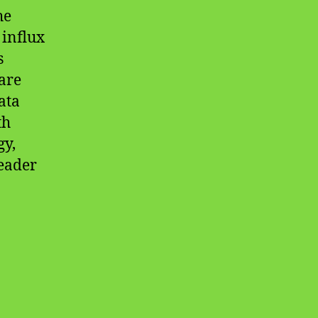
he
 influx
s
are
ata
th
gy,
leader