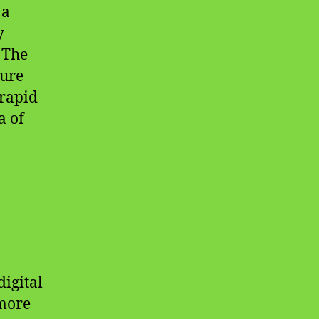
 a
y
 The
cure
 rapid
a of
igital
 more