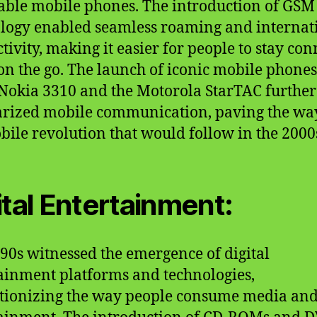
able mobile phones. The introduction of GSM
logy enabled seamless roaming and internat
tivity, making it easier for people to stay co
on the go. The launch of iconic mobile phones
 Nokia 3310 and the Motorola StarTAC further
rized mobile communication, paving the wa
bile revolution that would follow in the 2000
ital Entertainment:
90s witnessed the emergence of digital
ainment platforms and technologies,
tionizing the way people consume media an