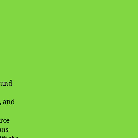
ound
, and
rce
ons