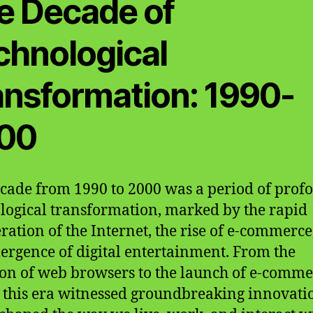
e Decade of
chnological
ansformation: 1990-
00
cade from 1990 to 2000 was a period of prof
logical transformation, marked by the rapid
eration of the Internet, the rise of e-commerce
ergence of digital entertainment. From the
on of web browsers to the launch of e-comme
, this era witnessed groundbreaking innovati