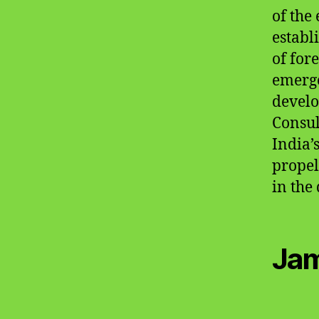
of the
establ
of for
emerge
develo
Consul
India’
propel
in the
Jam