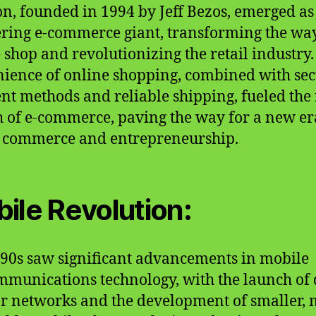
, founded in 1994 by Jeff Bezos, emerged as
ring e-commerce giant, transforming the wa
 shop and revolutionizing the retail industry.
ience of online shopping, combined with se
t methods and reliable shipping, fueled the
 of e-commerce, paving the way for a new er
l commerce and entrepreneurship.
ile Revolution:
90s saw significant advancements in mobile
mmunications technology, with the launch of d
ar networks and the development of smaller,