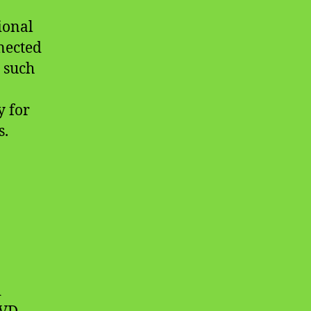
ional
nnected
 such
y for
s.
d