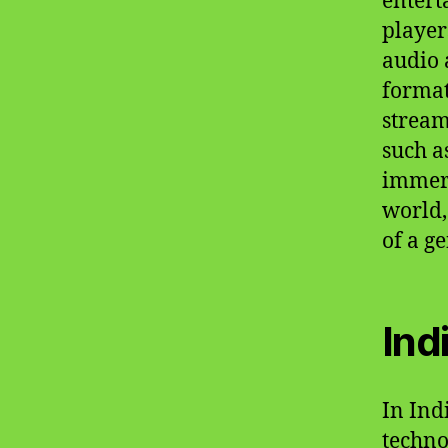
entert
player
audio 
format
stream
such a
immers
world,
of a g
Ind
In Ind
techno