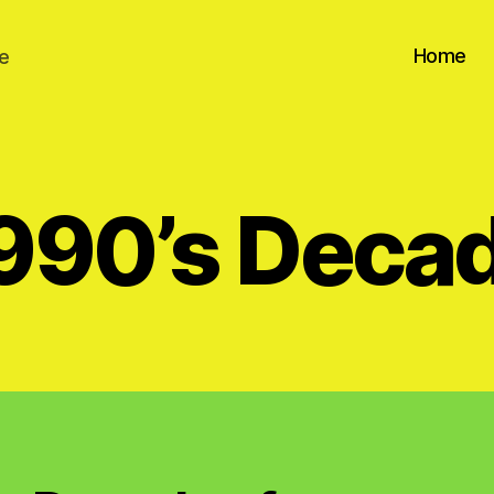
Home
e
990’s Deca