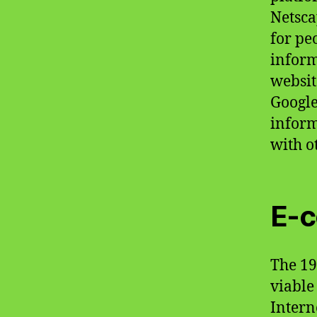
Netsca
for pe
inform
websit
Google
inform
with o
E-
The 19
viable
Intern