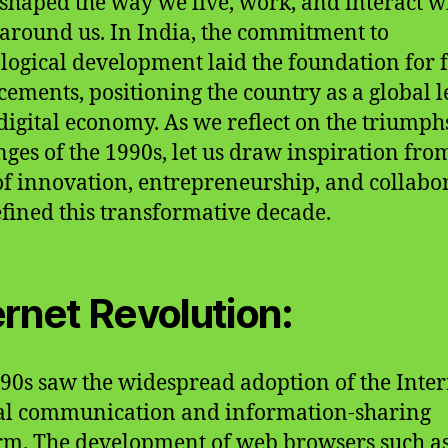
eshaped the way we live, work, and interact w
around us. In India, the commitment to
logical development laid the foundation for 
ements, positioning the country as a global 
 digital economy. As we reflect on the triump
nges of the 1990s, let us draw inspiration fro
 of innovation, entrepreneurship, and collabo
efined this transformative decade.
ernet Revolution:
90s saw the widespread adoption of the Inter
al communication and information-sharing
rm. The development of web browsers such a