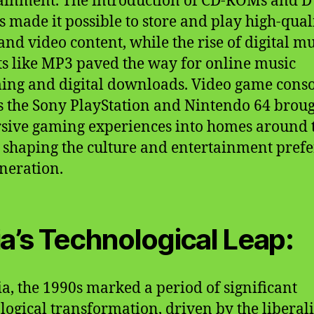
ainment. The introduction of CD-ROMs and 
s made it possible to store and play high-qual
and video content, while the rise of digital mu
s like MP3 paved the way for online music
ing and digital downloads. Video game conso
s the Sony PlayStation and Nintendo 64 brou
ive gaming experiences into homes around 
 shaping the culture and entertainment pref
eneration.
ia’s Technological Leap:
ia, the 1990s marked a period of significant
logical transformation, driven by the liberal