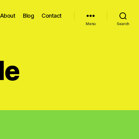
About
Blog
Contact
Menu
Search
de