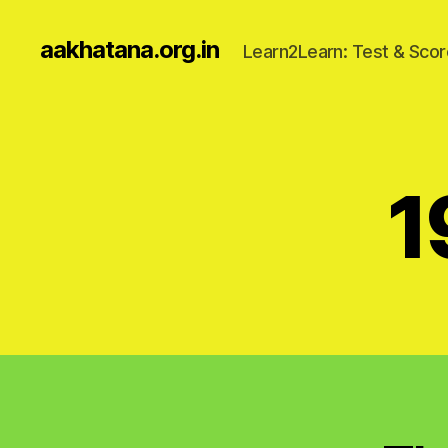
aakhatana.org.in
Learn2Learn: Test & Scor
1