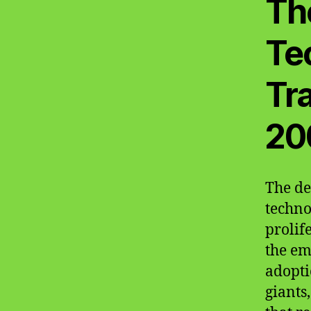
Th
Te
Tr
20
The de
techno
prolif
the em
adopti
giants