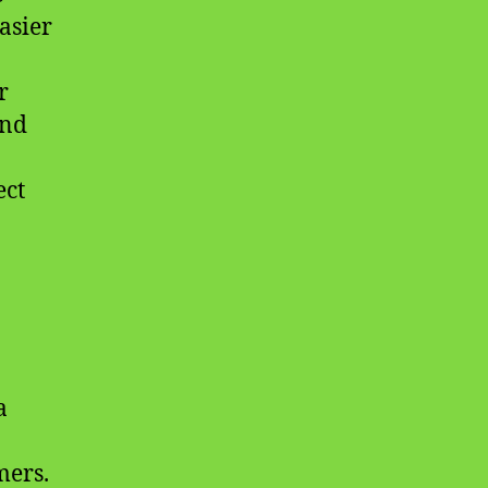
asier
r
and
ect
a
mers.