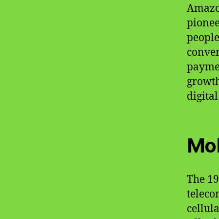
Amazon
pionee
people
conven
paymen
growth
digita
Mob
The 19
teleco
cellul