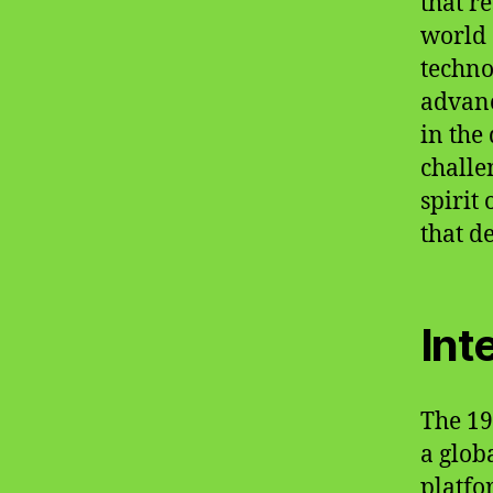
that r
world 
techno
advanc
in the
challe
spirit
that d
Int
The 19
a glob
platfo