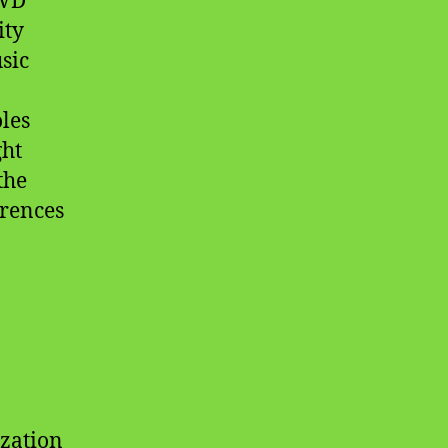
DVD
ity
sic
les
ght
the
erences
ization