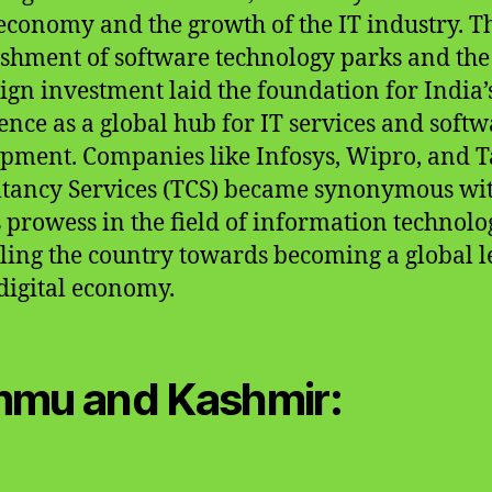
 economy and the growth of the IT industry. T
ishment of software technology parks and the
eign investment laid the foundation for India’
nce as a global hub for IT services and softw
pment. Companies like Infosys, Wipro, and T
tancy Services (TCS) became synonymous wi
s prowess in the field of information technolo
ling the country towards becoming a global 
 digital economy.
mu and Kashmir: