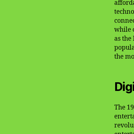
afford
techno
connec
while 
as the
popula
the mo
Dig
The 19
entert
revolu