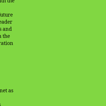
ith the
future
leader
hs and
m the
ration
net as
s