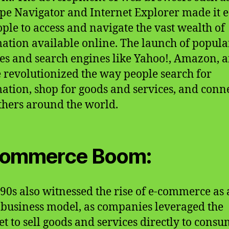
pe Navigator and Internet Explorer made it e
ople to access and navigate the vast wealth of
ation available online. The launch of popula
es and search engines like Yahoo!, Amazon, 
 revolutionized the way people search for
ation, shop for goods and services, and conn
thers around the world.
commerce Boom:
90s also witnessed the rise of e-commerce as 
 business model, as companies leveraged the
et to sell goods and services directly to consu