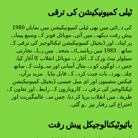
ٹیلی کمیونیکیشن کی ترقی
1980 کی دہائی میں بھی ٹیلی کمیونیکیشن میں نمایاں
پیش رفت دیکھنے میں آئی، موبائل فونز کے وسیع پیمانے
پر اپنانے اور ڈیجیٹل کمیونیکیشن ٹیکنالوجیز کی ترقی کے
ساتھ۔ 1983 میں ریاستہائے متحدہ میں پہلے تجارتی
سیلولر نیٹ ورک کے آغاز نے موبائل انقلاب کا آغاز کیا،
جس نے لوگوں کو بے مثال آسانی اور سہولت کے ساتھ
چلتے پھرتے بات چیت کرنے کے قابل بنایا۔ مزید برآں،
فیکس مشینوں اور ای میل جیسی ڈیجیٹل کمیونیکیشن
ٹیکنالوجیز کی ترقی نے کاروباروں کے رابطے اور تعاون کے
طریقے میں انقلاب برپا کر دیا، جس سے عالمگیریت اور
اختراع کی رفتار تیز ہو گئی۔
بائیوٹیکنالوجیکل پیش رفت