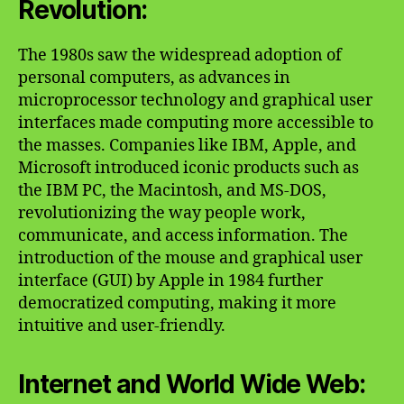
Revolution:
The 1980s saw the widespread adoption of
personal computers, as advances in
microprocessor technology and graphical user
interfaces made computing more accessible to
the masses. Companies like IBM, Apple, and
Microsoft introduced iconic products such as
the IBM PC, the Macintosh, and MS-DOS,
revolutionizing the way people work,
communicate, and access information. The
introduction of the mouse and graphical user
interface (GUI) by Apple in 1984 further
democratized computing, making it more
intuitive and user-friendly.
Internet and World Wide Web: