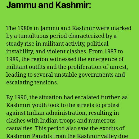
Jammu and Kashmir:
The 1980s in Jammu and Kashmir were marked
by a tumultuous period characterized by a
steady rise in militant activity, political
instability, and violent clashes. From 1987 to
1989, the region witnessed the emergence of
militant outfits and the proliferation of unrest,
leading to several unstable governments and
escalating tensions.
By 1990, the situation had escalated further, as
Kashmiri youth took to the streets to protest
against Indian administration, resulting in
clashes with Indian troops and numerous
casualties. This period also saw the exodus of
Kashmiri Pandits from the Kashmir valley due