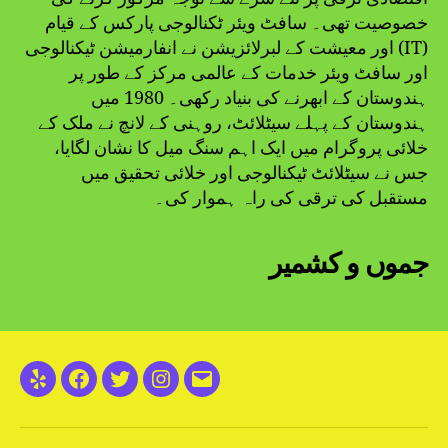
خصوصیت تھی۔ سافٹ ویئر ٹکنالوجی پارکس کے قیام
اور معیشت کے لبرلائزیشن نے انفارمیشن ٹیکنالوجی (IT)
اور سافٹ ویئر خدمات کے عالمی مرکز کے طور پر
ہندوستان کے ابھرنے کی بنیاد رکھی۔ 1980 میں
ہندوستان کے پہلے سیٹلائٹ، روہنی کے لانچ نے ملک کے
خلائی پروگرام میں ایک اہم سنگ میل کا نشان لگایا،
جس نے سیٹلائٹ ٹیکنالوجی اور خلائی تحقیق میں
مستقبل کی ترقی کی راہ ہموار کی۔
جموں و کشمیر
Yelp
Facebook
Twitter
Instagram
Email