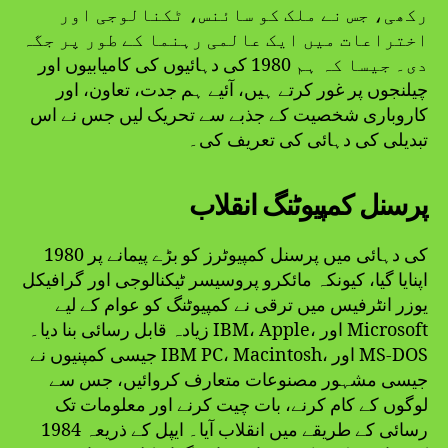
رکھی، جس نے ملک کو سائنس، ٹکنالوجی اور
اختراعات میں ایک عالمی رہنما کے طور پر جگہ
دی۔ جیسا کہ ہم 1980 کی دہائیوں کی کامیابیوں اور
چیلنجوں پر غور کرتے ہیں، آئیے ہم جدت، تعاون، اور
کاروباری شخصیت کے جذبے سے تحریک لیں جس نے اس
تبدیلی کی دہائی کی تعریف کی۔
پرسنل کمپیوٹنگ انقلاب
1980 کی دہائی میں پرسنل کمپیوٹرز کو بڑے پیمانے پر
اپنایا گیا، کیونکہ مائکرو پروسیسر ٹیکنالوجی اور گرافیکل
یوزر انٹرفیس میں ترقی نے کمپیوٹنگ کو عوام کے لیے
زیادہ قابل رسائی بنا دیا۔ IBM، Apple، اور Microsoft
جیسی کمپنیوں نے IBM PC، Macintosh، اور MS-DOS
جیسی مشہور مصنوعات متعارف کروائیں، جس سے
لوگوں کے کام کرنے، بات چیت کرنے اور معلومات تک
رسائی کے طریقے میں انقلاب آیا۔ ایپل کے ذریعہ 1984