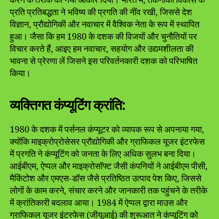
करने के तरीके को नया आकार दिया। भारत में, तकनीकी विकास के
प्रति प्रतिबद्धता ने भविष्य की प्रगति की नींव रखी, जिससे देश
विज्ञान, प्रौद्योगिकी और नवाचार में वैश्विक नेता के रूप में स्थापित
हुआ। जैसा कि हम 1980 के दशक की विजयों और चुनौतियों पर
विचार करते हैं, आइए हम नवाचार, सहयोग और उद्यमशीलता की
भावना से प्रेरणा लें जिसने इस परिवर्तनकारी दशक को परिभाषित
किया।
व्यक्तिगत कंप्यूटिंग क्रांति:
1980 के दशक में पर्सनल कंप्यूटर को व्यापक रूप से अपनाया गया,
क्योंकि माइक्रोप्रोसेसर प्रौद्योगिकी और ग्राफिकल यूजर इंटरफेस
में प्रगति ने कंप्यूटिंग को जनता के लिए अधिक सुलभ बना दिया।
आईबीएम, ऐप्पल और माइक्रोसॉफ्ट जैसी कंपनियों ने आईबीएम पीसी,
मैकिंटोश और एमएस-डॉस जैसे प्रतिष्ठित उत्पाद पेश किए, जिससे
लोगों के काम करने, संचार करने और जानकारी तक पहुंचने के तरीके
में क्रांतिकारी बदलाव आया। 1984 में ऐप्पल द्वारा माउस और
ग्राफिकल यूजर इंटरफेस (जीयूआई) की शुरूआत ने कंप्यूटिंग को