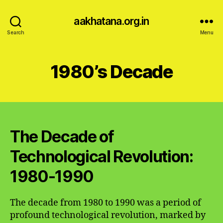
aakhatana.org.in
Search
Menu
1980’s Decade
The Decade of
Technological Revolution:
1980-1990
The decade from 1980 to 1990 was a period of
profound technological revolution, marked by