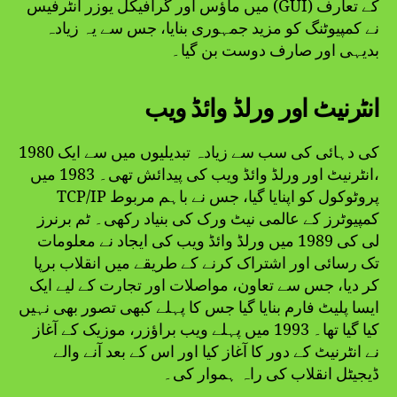
میں ماؤس اور گرافیکل یوزر انٹرفیس (GUI) کے تعارف
نے کمپیوٹنگ کو مزید جمہوری بنایا، جس سے یہ زیادہ
بدیہی اور صارف دوست بن گیا۔
انٹرنیٹ اور ورلڈ وائڈ ویب
1980 کی دہائی کی سب سے زیادہ تبدیلیوں میں سے ایک
انٹرنیٹ اور ورلڈ وائڈ ویب کی پیدائش تھی۔ 1983 میں،
TCP/IP پروٹوکول کو اپنایا گیا، جس نے باہم مربوط
کمپیوٹرز کے عالمی نیٹ ورک کی بنیاد رکھی۔ ٹم برنرز
لی کی 1989 میں ورلڈ وائڈ ویب کی ایجاد نے معلومات
تک رسائی اور اشتراک کرنے کے طریقے میں انقلاب برپا
کر دیا، جس سے تعاون، مواصلات اور تجارت کے لیے ایک
ایسا پلیٹ فارم بنایا گیا جس کا پہلے کبھی تصور بھی نہیں
کیا گیا تھا۔ 1993 میں پہلے ویب براؤزر، موزیک کے آغاز
نے انٹرنیٹ کے دور کا آغاز کیا اور اس کے بعد آنے والے
ڈیجیٹل انقلاب کی راہ ہموار کی۔