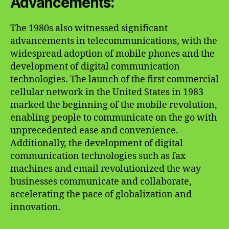
Advancements:
The 1980s also witnessed significant
advancements in telecommunications, with the
widespread adoption of mobile phones and the
development of digital communication
technologies. The launch of the first commercial
cellular network in the United States in 1983
marked the beginning of the mobile revolution,
enabling people to communicate on the go with
unprecedented ease and convenience.
Additionally, the development of digital
communication technologies such as fax
machines and email revolutionized the way
businesses communicate and collaborate,
accelerating the pace of globalization and
innovation.