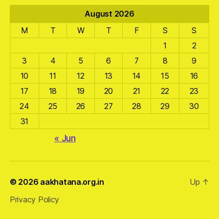
August 2026
M
T
W
T
F
S
S
1
2
3
4
5
6
7
8
9
10
11
12
13
14
15
16
17
18
19
20
21
22
23
24
25
26
27
28
29
30
31
« Jun
© 2026
aakhatana.org.in
Up
↑
Privacy Policy