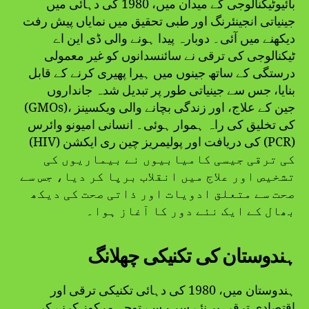
بائیوٹیکنالوجی کے میدان میں، 1980 کی دہائی میں
جینیاتی انجینئرنگ اور طبی تحقیق میں نمایاں پیش رفت
دیکھنے میں آئی۔ دوبارہ پیدا ہونے والی ڈی این اے
ٹیکنالوجی کی ترقی نے سائنسدانوں کو غیر معمولی
درستگی کے ساتھ جینوں میں ہیرا پھیری کرنے کے قابل
بنایا، جس سے جینیاتی طور پر تبدیل شدہ جانداروں
(GMOs)، جین کے علاج، اور زندگی بچانے والی ویکسینز
کی تخلیق کی راہ ہموار ہوئی۔ انسانی امیونو وائرس
(HIV) کی دریافت اور پولیمریز چین ری ایکشن (PCR)
کی ترقی جیسی کامیابیوں نے بیماریوں کی
تشخیص اور علاج میں انقلاب برپا کر دیا، جس سے
صحت سے متعلق ادویات اور ذاتی صحت کی دیکھ
بھال کے ایک نئے دور کا آغاز ہوا۔
ہندوستان کی تکنیکی چھلانگ
ہندوستان میں، 1980 کی دہائی تکنیکی ترقی اور
اقتصادی ترقی پر نئے سرے سے توجہ مرکوز کرنے کی