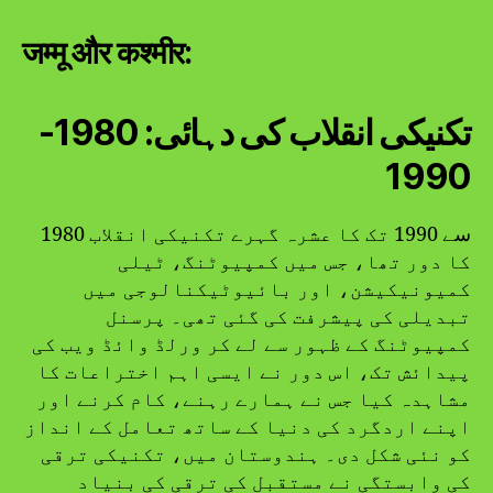
जम्मू और कश्मीर:
تکنیکی انقلاب کی دہائی: 1980-
1990
1980 سے 1990 تک کا عشرہ گہرے تکنیکی انقلاب
کا دور تھا، جس میں کمپیوٹنگ، ٹیلی
کمیونیکیشن، اور بائیوٹیکنالوجی میں
تبدیلی کی پیشرفت کی گئی تھی۔ پرسنل
کمپیوٹنگ کے ظہور سے لے کر ورلڈ وائڈ ویب کی
پیدائش تک، اس دور نے ایسی اہم اختراعات کا
مشاہدہ کیا جس نے ہمارے رہنے، کام کرنے اور
اپنے اردگرد کی دنیا کے ساتھ تعامل کے انداز
کو نئی شکل دی۔ ہندوستان میں، تکنیکی ترقی
کی وابستگی نے مستقبل کی ترقی کی بنیاد