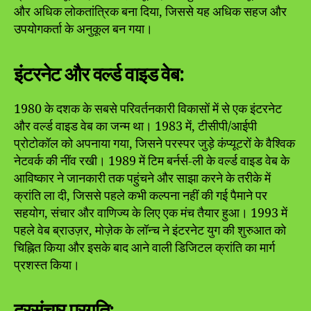
और अधिक लोकतांत्रिक बना दिया, जिससे यह अधिक सहज और
उपयोगकर्ता के अनुकूल बन गया।
इंटरनेट और वर्ल्ड वाइड वेब:
1980 के दशक के सबसे परिवर्तनकारी विकासों में से एक इंटरनेट
और वर्ल्ड वाइड वेब का जन्म था। 1983 में, टीसीपी/आईपी
प्रोटोकॉल को अपनाया गया, जिसने परस्पर जुड़े कंप्यूटरों के वैश्विक
नेटवर्क की नींव रखी। 1989 में टिम बर्नर्स-ली के वर्ल्ड वाइड वेब के
आविष्कार ने जानकारी तक पहुंचने और साझा करने के तरीके में
क्रांति ला दी, जिससे पहले कभी कल्पना नहीं की गई पैमाने पर
सहयोग, संचार और वाणिज्य के लिए एक मंच तैयार हुआ। 1993 में
पहले वेब ब्राउज़र, मोज़ेक के लॉन्च ने इंटरनेट युग की शुरुआत को
चिह्नित किया और इसके बाद आने वाली डिजिटल क्रांति का मार्ग
प्रशस्त किया।
दूरसंचार प्रगति: