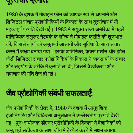
1980 के दशक में मोबाइल फोन को व्यापक रूप से अपनाने और
डिजिटल संचार प्रौद्योगिकियों के विकास के साथ दूरसंचार में भी
महत्वपूर्ण प्रगति देखी गई। 1983 में संयुक्त राज्य अमेरिका में पहले
वाणिज्यिक सेलुलर नेटवर्क के लॉन्च ने मोबाइल क्रांति की शुरुआत
की, जिससे लोगों को अभूतपूर्व आसानी और सुविधा के साथ संचार
करने में सक्षम बनाया गया। इसके अतिरिक्त, फैक्स मशीन और ईमेल
जैसी डिजिटल संचार प्रौद्योगिकियों के विकास ने व्यवसायों के संचार
और सहयोग के तरीके में क्रांति ला दी, जिससे वैश्वीकरण और
नवाचार की गति तेज हो गई।
जैव प्रौद्योगिकी संबंधी सफलताएँ:
जैव प्रौद्योगिकी के क्षेत्र में, 1980 के दशक में आनुवंशिक
इंजीनियरिंग और चिकित्सा अनुसंधान में उल्लेखनीय प्रगति देखी
गई। पुनः संयोजक डीएनए प्रौद्योगिकी के विकास ने वैज्ञानिकों को
अभूतपूर्व सटीकता के साथ जीन में हेरफेर करने में सक्षम बनाया,