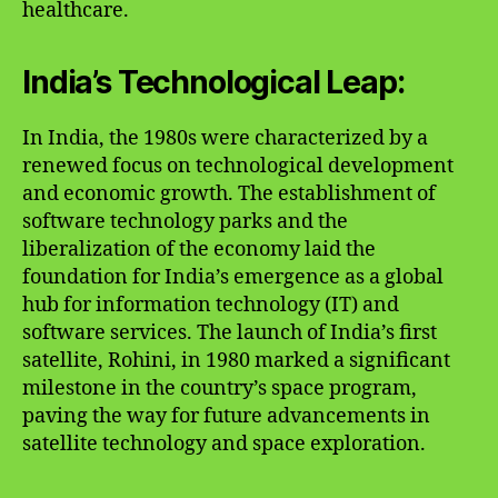
healthcare.
India’s Technological Leap:
In India, the 1980s were characterized by a
renewed focus on technological development
and economic growth. The establishment of
software technology parks and the
liberalization of the economy laid the
foundation for India’s emergence as a global
hub for information technology (IT) and
software services. The launch of India’s first
satellite, Rohini, in 1980 marked a significant
milestone in the country’s space program,
paving the way for future advancements in
satellite technology and space exploration.