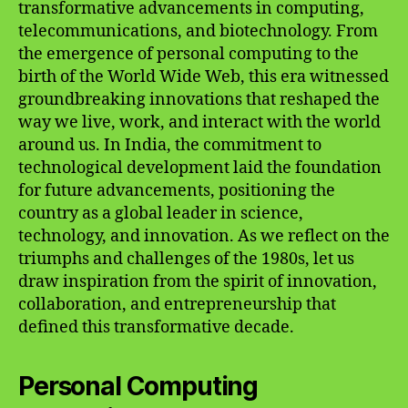
transformative advancements in computing,
telecommunications, and biotechnology. From
the emergence of personal computing to the
birth of the World Wide Web, this era witnessed
groundbreaking innovations that reshaped the
way we live, work, and interact with the world
around us. In India, the commitment to
technological development laid the foundation
for future advancements, positioning the
country as a global leader in science,
technology, and innovation. As we reflect on the
triumphs and challenges of the 1980s, let us
draw inspiration from the spirit of innovation,
collaboration, and entrepreneurship that
defined this transformative decade.
Personal Computing