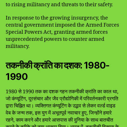
to rising militancy and threats to their safety.
In response to the growing insurgency, the
central government imposed the Armed Forces
Special Powers Act, granting armed forces
unprecedented powers to counter armed
militancy.
तकनीकी क्रांति का दशक: 1980-
1990
1980 से 1990 तक का दशक गहन तकनीकी क्रांति का काल था,
जो कंप्यूटिंग, दूरसंचार और जैव प्रौद्योगिकी में परिवर्तनकारी प्रगति
द्वारा चिह्नित था। व्यक्तिगत कंप्यूटिंग के उद्भव से लेकर वर्ल्ड वाइड
वेब के जन्म तक, इस युग में अभूतपूर्व नवाचार हुए, जिन्होंने हमारे
रहने, काम करने और हमारे आसपास की दुनिया के साथ बातचीत