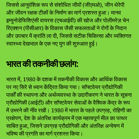
जिससे आनुवंशिक रूप से संशोधित जीवों (जीएमओ), जीन थेरेपी
और जीवन रक्षक टीकों के निर्माण का मार्ग प्रशस्त हुआ। मानव
इम्युनोडेफिशिएंसी वायरस (एचआईवी) की खोज और पोलीमरेज़ चेन
रिएक्शन (पीसीआर) के विकास जैसी सफलताओं ने रोगों के निदान
और उपचार में क्रांति ला दी, जिससे सटीक चिकित्सा और व्यक्तिगत
स्वास्थ्य देखभाल के एक नए युग की शुरुआत हुई।
भारत की तकनीकी छलांग:
भारत में, 1980 के दशक में तकनीकी विकास और आर्थिक विकास
पर नए सिरे से ध्यान केंद्रित किया गया। सॉफ्टवेयर प्रौद्योगिकी
पार्कों की स्थापना और अर्थव्यवस्था के उदारीकरण ने भारत के सूचना
प्रौद्योगिकी (आईटी) और सॉफ्टवेयर सेवाओं के वैश्विक केंद्र के रूप
में उभरने की नींव रखी। 1980 में भारत के पहले उपग्रह, रोहिणी का
प्रक्षेपण, देश के अंतरिक्ष कार्यक्रम में एक महत्वपूर्ण मील का पत्थर
साबित हुआ, जिसने उपग्रह प्रौद्योगिकी और अंतरिक्ष अन्वेषण में
भविष्य की प्रगति का मार्ग प्रशस्त किया।