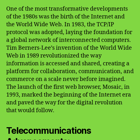
One of the most transformative developments
of the 1980s was the birth of the Internet and
the World Wide Web. In 1983, the TCP/IP
protocol was adopted, laying the foundation for
a global network of interconnected computers.
Tim Berners-Lee’s invention of the World Wide
Web in 1989 revolutionized the way
information is accessed and shared, creating a
platform for collaboration, communication, and
commerce on a scale never before imagined.
The launch of the first web browser, Mosaic, in
1993, marked the beginning of the Internet era
and paved the way for the digital revolution
that would follow.
Telecommunications