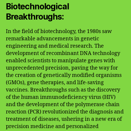
Biotechnological
Breakthroughs:
In the field of biotechnology, the 1980s saw
remarkable advancements in genetic
engineering and medical research. The
development of recombinant DNA technology
enabled scientists to manipulate genes with
unprecedented precision, paving the way for
the creation of genetically modified organisms
(GMOs), gene therapies, and life-saving
vaccines. Breakthroughs such as the discovery
of the human immunodeficiency virus (HIV)
and the development of the polymerase chain
reaction (PCR) revolutionized the diagnosis and
treatment of diseases, ushering in a new era of
precision medicine and personalized